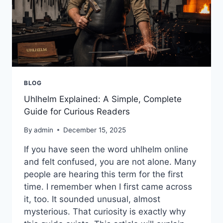
BLOG
Uhlhelm Explained: A Simple, Complete
Guide for Curious Readers
By
admin
December 15, 2025
If you have seen the word uhlhelm online
and felt confused, you are not alone. Many
people are hearing this term for the first
time. I remember when I first came across
it, too. It sounded unusual, almost
mysterious. That curiosity is exactly why