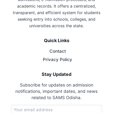
academic records. It offers a centralized,
transparent, and efficient system for students
seeking entry into schools, colleges, and
universities across the state.
Quick Links
Contact
Privacy Policy
Stay Updated
Subscribe for updates on admission
notifications, important dates, and news
related to SAMS Odisha.