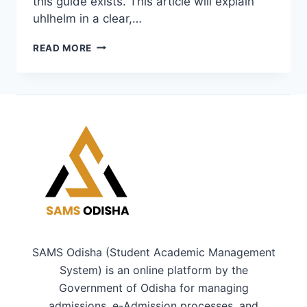
this guide exists. This article will explain
uhlhelm in a clear,…
UHLHELM
READ MORE
EXPLAINED:
A
SIMPLE,
COMPLETE
GUIDE
FOR
CURIOUS
READERS
SAMS Odisha (Student Academic Management
System) is an online platform by the
Government of Odisha for managing
admissions, e-Admission processes, and