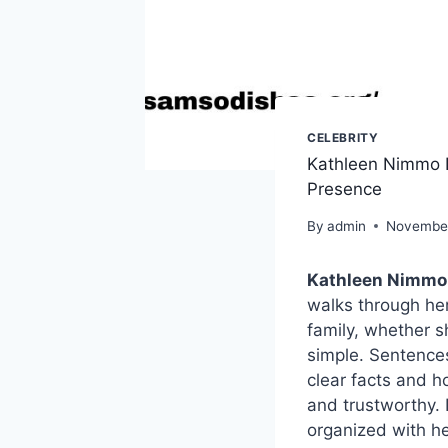
CELEBRITY
Kathleen Nimmo L
Presence
By
admin
November
Kathleen Nimmo
walks through her
family, whether s
simple. Sentences 
clear facts and h
and trustworthy. 
organized with he