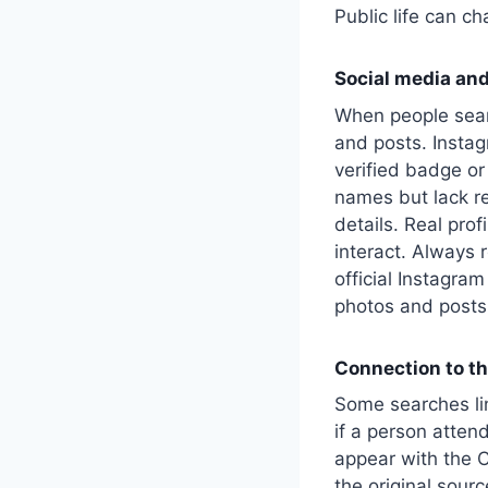
Public life can c
Social media and
When people sear
and posts. Instagr
verified badge or
names but lack re
details. Real prof
interact. Always 
official Instagram
photos and posts 
Connection to th
Some searches l
if a person atten
appear with the C
the original sourc