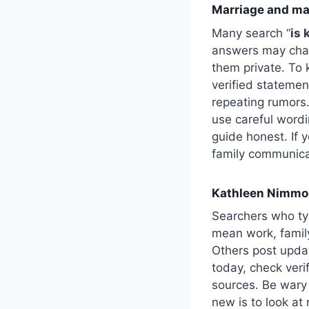
Marriage and mari
Many search “
is 
answers may chan
them private. To k
verified statement
repeating rumors.
use careful wordi
guide honest. If y
family communica
Kathleen Nimmo 
Searchers who ty
mean work, family
Others post upda
today, check veri
sources. Be wary 
new is to look at 