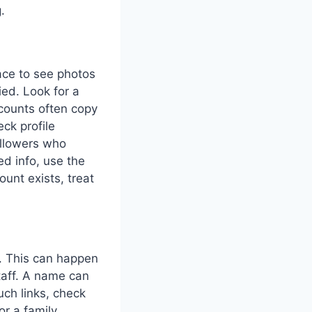
.
lace to see photos
ied. Look for a
ccounts often copy
eck profile
followers who
ed info, use the
ount exists, treat
s. This can happen
staff. A name can
uch links, check
or a family