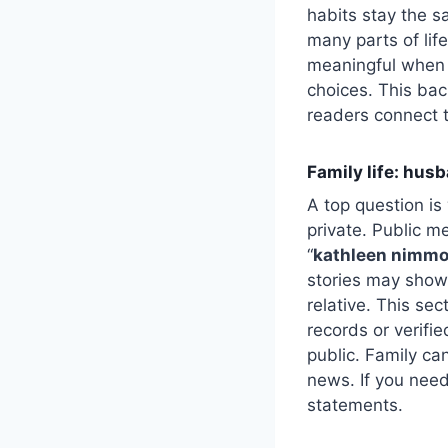
habits stay the 
many parts of lif
meaningful when 
choices. This bac
readers connect 
Family life: husb
A top question i
private. Public m
“
kathleen nimmo
stories may show 
relative. This sec
records or verifi
public. Family can
news. If you need 
statements.