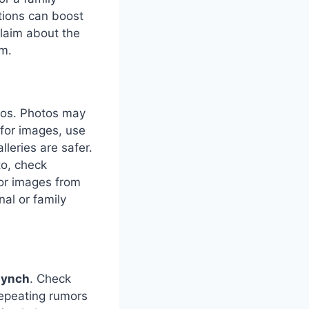
tions can boost
claim about the
rm.
otos. Photos may
 for images, use
lleries are safer.
to, check
 or images from
al or family
lynch
. Check
repeating rumors