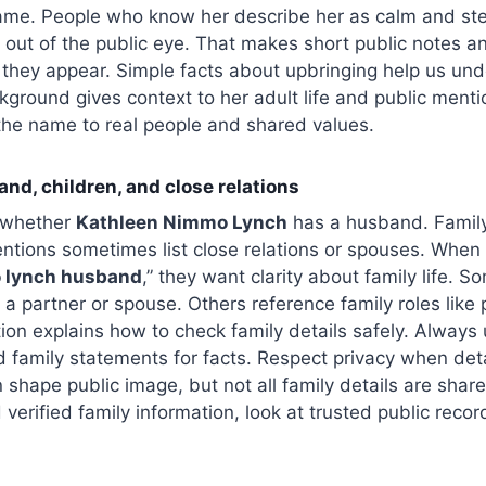
same. People who know her describe her as calm and st
e out of the public eye. That makes short public notes 
they appear. Simple facts about upbringing help us und
kground gives context to her adult life and public mentio
the name to real people and shared values.
and, children, and close relations
s whether
Kathleen Nimmo Lynch
has a husband. Family
entions sometimes list close relations or spouses. When
 lynch husband
,” they want clarity about family life. S
a partner or spouse. Others reference family roles like p
tion explains how to check family details safely. Always u
ed family statements for facts. Respect privacy when deta
 shape public image, but not all family details are share
verified family information, look at trusted public record