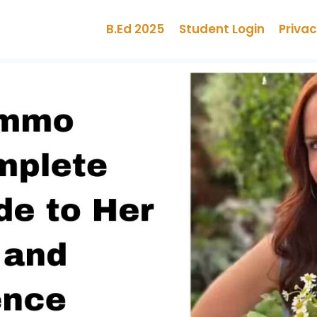
B.Ed 2025
Student Login
Privac