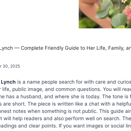
ynch — Complete Friendly Guide to Her Life, Family, a
 30, 2025
 Lynch
is a name people search for with care and curios
 life, public image, and common questions. You will re
he has a husband, and where she is today. The tone is 
are short. The piece is written like a chat with a helpful
onest notes when something is not public. This guide ai
It will help readers and also perform well on search. The
adings and clear points. If you want images or social li