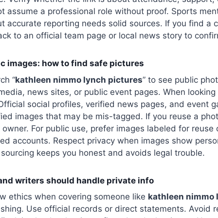
t assume a professional role without proof. Sports men
ut accurate reporting needs solid sources. If you find a 
back to an official team page or local news story to confi
c images: how to find safe pictures
ch “
kathleen nimmo lynch pictures
” to see public ph
media, news sites, or public event pages. When looking
fficial social profiles, verified news pages, and event ga
fied images that may be mis-tagged. If you reuse a pho
 owner. For public use, prefer images labeled for reuse
fied accounts. Respect privacy when images show person
sourcing keeps you honest and avoids legal trouble.
and writers should handle private info
low ethics when covering someone like
kathleen nimmo 
ishing. Use official records or direct statements. Avoid 