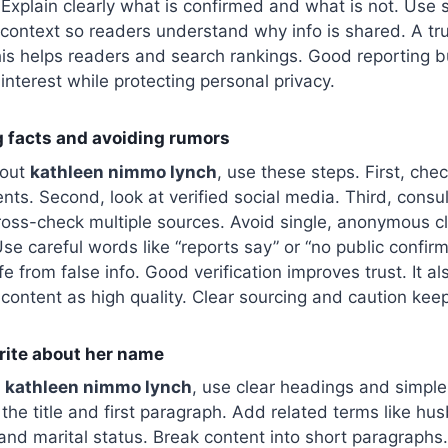
. Explain clearly what is confirmed and what is not. Use
 context so readers understand why info is shared. A tr
his helps readers and search rankings. Good reporting bui
interest while protecting personal privacy.
ng facts and avoiding rumors
bout
kathleen nimmo lynch
, use these steps. First, che
ents. Second, look at verified social media. Third, consu
cross-check multiple sources. Avoid single, anonymous cla
se careful words like “reports say” or “no public confirm
e from false info. Good verification improves trust. It a
content as high quality. Clear sourcing and caution keep
write about her name
t
kathleen nimmo lynch
, use clear headings and simple
 the title and first paragraph. Add related terms like hu
, and marital status. Break content into short paragraphs.