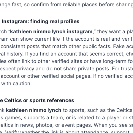
hange fast, so confirm from reliable places before sharing
 Instagram: finding real profiles
ch “
kathleen nimmo lynch instagram
,” they want a p
am can show current life if the account is real and verif
 consistent posts that match other public facts. Fake a
al history. If you find an account that seems correct, ch
iles often link to other verified sites or have long-term 
respect privacy and do not share private posts. For trust
 account or other verified social pages. If no verified acc
with caution.
e Celtics or sports references
ink
kathleen nimmo lynch
to sports, such as the Celtic
ds games, supports a team, or is related to a player or 
eltics in news, photos, or event pages. When you see s
e. Verify whether the link is about attendance, support, 