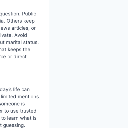
 question. Public
ia. Others keep
news articles, or
rivate. Avoid
ut marital status,
hat keeps the
rce or direct
day’s life can
 limited mentions.
 someone is
r to use trusted
 to learn what is
ut guessing.