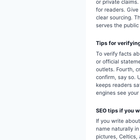
or private claims
for readers. Give
clear sourcing. T
serves the public 
Tips for verifyi
To verify facts a
or official statem
outlets. Fourth, 
confirm, say so. U
keeps readers saf
engines see your 
SEO tips if you 
If you write abou
name naturally in
pictures, Celtics