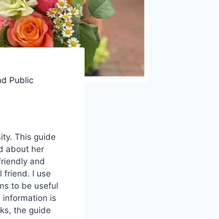
nd Public
ity. This guide
ad about her
friendly and
 friend. I use
ms to be useful
 information is
nks, the guide