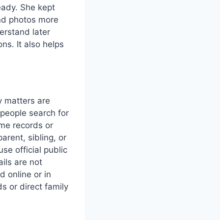
eady. She kept
and photos more
erstand later
ns. It also helps
 matters are
 people search for
ome records or
arent, sibling, or
se official public
ils are not
d online or in
s or direct family