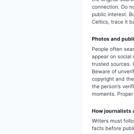
connection. Do no
public interest. B
Celtics, trace it 
Photos and publi
People often sear
appear on social 
trusted sources. O
Beware of unveri
copyright and the
the person’s veri
moments. Proper 
How journalists 
Writers must fol
facts before publ