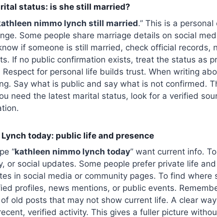
tal status: is she still married?
kathleen nimmo lynch still married
.” This is a personal
ge. Some people share marriage details on social med
now if someone is still married, check official records, 
s. If no public confirmation exists, treat the status as p
 Respect for personal life builds trust. When writing abo
ng. Say what is public and say what is not confirmed. T
ou need the latest marital status, look for a verified sou
tion.
Lynch today: public life and presence
pe “
kathleen nimmo lynch today
” want current info. To
, or social updates. Some people prefer private life and
tes in social media or community pages. To find where
fied profiles, news mentions, or public events. Remembe
of old posts that may not show current life. A clear way
recent, verified activity. This gives a fuller picture witho