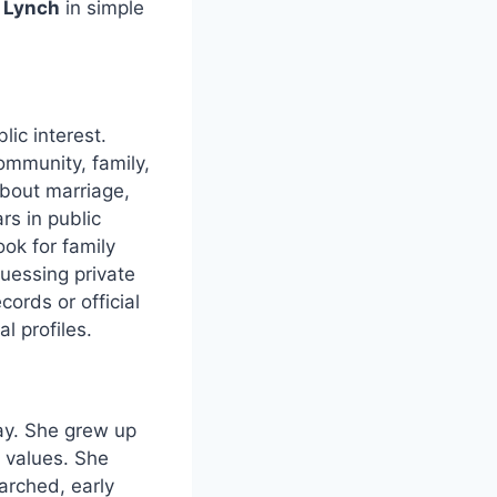
 Lynch
in simple
lic interest.
ommunity, family,
bout marriage,
rs in public
ok for family
guessing private
ords or official
l profiles.
y. She grew up
 values. She
arched, early