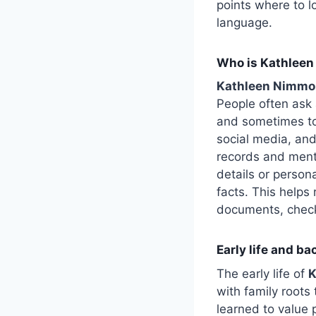
points where to 
language.
Who is Kathleen
Kathleen Nimmo
People often ask 
and sometimes to
social media, and
records and menti
details or person
facts. This helps
documents, check t
Early life and b
The early life of
K
with family roots
learned to value