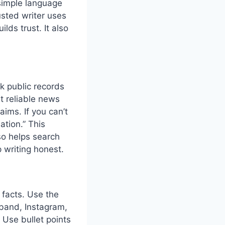
 simple language
usted writer uses
lds trust. It also
ck public records
lt reliable news
ims. If you can’t
ation.” This
lso helps search
 writing honest.
 facts. Use the
sband, Instagram,
 Use bullet points