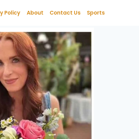
y Policy
About
Contact Us
Sports