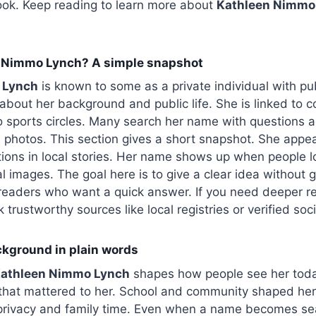
look. Keep reading to learn more about
Kathleen Nimmo
 Nimmo Lynch? A simple snapshot
 Lynch
is known to some as a private individual with pub
about her background and public life. She is linked to c
 sports circles. Many search her name with questions a
 photos. This section gives a short snapshot. She appea
ons in local stories. Her name shows up when people lo
al images. The goal here is to give a clear idea without 
 readers who want a quick answer. If you need deeper rec
rustworthy sources like local registries or verified socia
ackground in plain words
athleen Nimmo Lynch
shapes how people see her toda
 that mattered to her. School and community shaped her
 privacy and family time. Even when a name becomes se