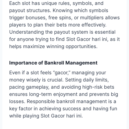
Each slot has unique rules, symbols, and
payout structures. Knowing which symbols
trigger bonuses, free spins, or multipliers allows
players to plan their bets more effectively.
Understanding the payout system is essential
for anyone trying to find Slot Gacor hari ini, as it
helps maximize winning opportunities.
Importance of Bankroll Management
Even if a slot feels “gacor,” managing your
money wisely is crucial. Setting daily limits,
pacing gameplay, and avoiding high-risk bets
ensures long-term enjoyment and prevents big
losses. Responsible bankroll management is a
key factor in achieving success and having fun
while playing Slot Gacor hari ini.