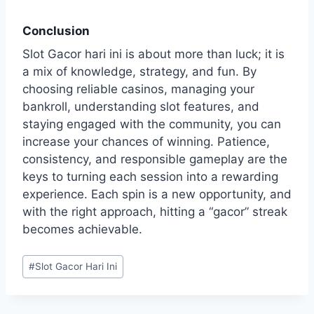
Conclusion
Slot Gacor hari ini is about more than luck; it is
a mix of knowledge, strategy, and fun. By
choosing reliable casinos, managing your
bankroll, understanding slot features, and
staying engaged with the community, you can
increase your chances of winning. Patience,
consistency, and responsible gameplay are the
keys to turning each session into a rewarding
experience. Each spin is a new opportunity, and
with the right approach, hitting a “gacor” streak
becomes achievable.
Post
#
Slot Gacor Hari Ini
Tags: