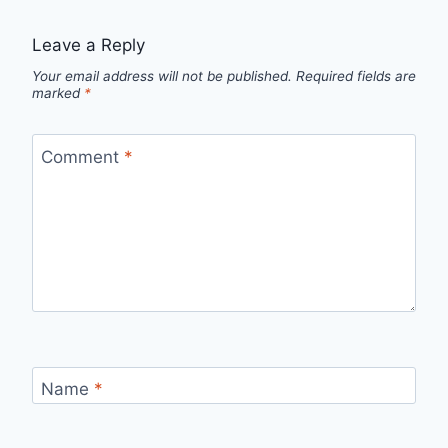
Leave a Reply
Your email address will not be published.
Required fields are
marked
*
Comment
*
Name
*