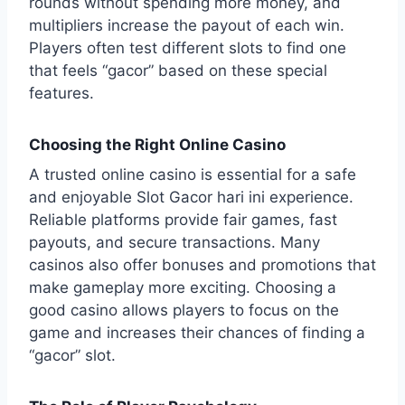
rounds without spending more money, and
multipliers increase the payout of each win.
Players often test different slots to find one
that feels “gacor” based on these special
features.
Choosing the Right Online Casino
A trusted online casino is essential for a safe
and enjoyable Slot Gacor hari ini experience.
Reliable platforms provide fair games, fast
payouts, and secure transactions. Many
casinos also offer bonuses and promotions that
make gameplay more exciting. Choosing a
good casino allows players to focus on the
game and increases their chances of finding a
“gacor” slot.