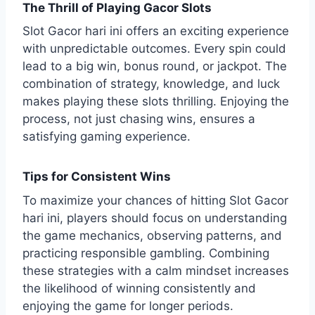
The Thrill of Playing Gacor Slots
Slot Gacor hari ini offers an exciting experience
with unpredictable outcomes. Every spin could
lead to a big win, bonus round, or jackpot. The
combination of strategy, knowledge, and luck
makes playing these slots thrilling. Enjoying the
process, not just chasing wins, ensures a
satisfying gaming experience.
Tips for Consistent Wins
To maximize your chances of hitting Slot Gacor
hari ini, players should focus on understanding
the game mechanics, observing patterns, and
practicing responsible gambling. Combining
these strategies with a calm mindset increases
the likelihood of winning consistently and
enjoying the game for longer periods.