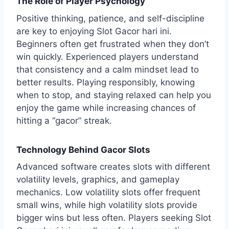
The Role of Player Psychology
Positive thinking, patience, and self-discipline
are key to enjoying Slot Gacor hari ini.
Beginners often get frustrated when they don’t
win quickly. Experienced players understand
that consistency and a calm mindset lead to
better results. Playing responsibly, knowing
when to stop, and staying relaxed can help you
enjoy the game while increasing chances of
hitting a “gacor” streak.
Technology Behind Gacor Slots
Advanced software creates slots with different
volatility levels, graphics, and gameplay
mechanics. Low volatility slots offer frequent
small wins, while high volatility slots provide
bigger wins but less often. Players seeking Slot