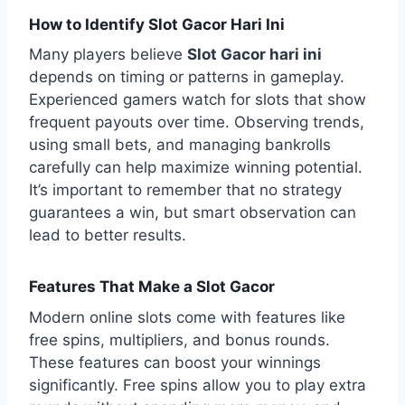
How to Identify Slot Gacor Hari Ini
Many players believe
Slot Gacor hari ini
depends on timing or patterns in gameplay.
Experienced gamers watch for slots that show
frequent payouts over time. Observing trends,
using small bets, and managing bankrolls
carefully can help maximize winning potential.
It’s important to remember that no strategy
guarantees a win, but smart observation can
lead to better results.
Features That Make a Slot Gacor
Modern online slots come with features like
free spins, multipliers, and bonus rounds.
These features can boost your winnings
significantly. Free spins allow you to play extra