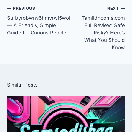
Post
PREVIOUS
NEXT
navigation
Surbyrobwnv6hmvrwi5wol
Tamildhooms.com
— A Friendly, Simple
Full Review: Safe
Guide for Curious People
or Risky? Here’s
What You Should
Know
Similar Posts