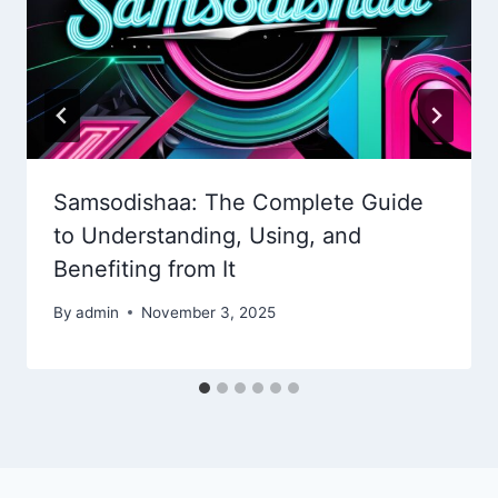
Samsodishaa: The Complete Guide
to Understanding, Using, and
Benefiting from It
By
admin
November 3, 2025