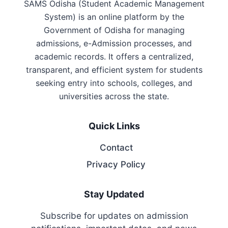
SAMS Odisha (Student Academic Management
System) is an online platform by the
Government of Odisha for managing
admissions, e-Admission processes, and
academic records. It offers a centralized,
transparent, and efficient system for students
seeking entry into schools, colleges, and
universities across the state.
Quick Links
Contact
Privacy Policy
Stay Updated
Subscribe for updates on admission