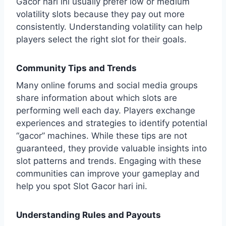
Gacor hari ini usually prefer low or medium
volatility slots because they pay out more
consistently. Understanding volatility can help
players select the right slot for their goals.
Community Tips and Trends
Many online forums and social media groups
share information about which slots are
performing well each day. Players exchange
experiences and strategies to identify potential
“gacor” machines. While these tips are not
guaranteed, they provide valuable insights into
slot patterns and trends. Engaging with these
communities can improve your gameplay and
help you spot Slot Gacor hari ini.
Understanding Rules and Payouts