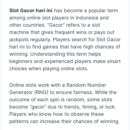
Slot Gacor hari ini
has become a popular term
among online slot players in Indonesia and
other countries. “Gacor” refers to a slot
machine that gives frequent wins or pays out
jackpots regularly. Players search for Slot Gacor
hari ini to find games that have high chances of
winning. Understanding this term helps
beginners and experienced players make smart
choices when playing online slots.
Online slots work with a Random Number
Generator (RNG) to ensure fairness. While the
outcome of each spin is random, some slots
become “gacor” due to trends, timing, or luck.
Players who know how to observe these
patterns can increase their chances of winning.