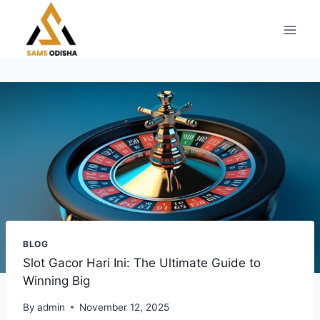
Skip
to
content
BLOG
Slot Gacor Hari Ini: The Ultimate Guide to
Winning Big
By
admin
November 12, 2025