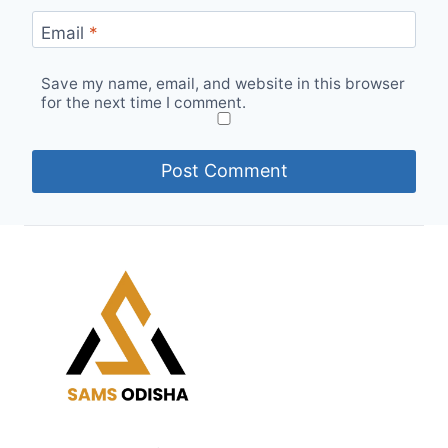
Email
*
Save my name, email, and website in this browser
for the next time I comment.