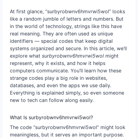
At first glance, “
surbyrobwnv6hmvrwi5wol
” looks
like a random jumble of letters and numbers. But
in the world of technology, strings like this have
real meaning. They are often used as unique
identifiers — special codes that keep digital
systems organized and secure. In this article, we’ll
explore what
surbyrobwnv6hmvrwi5wol
might
represent, why it exists, and how it helps
computers communicate. You’ll learn how these
strange codes play a big role in websites,
databases, and even the apps we use daily.
Everything is explained simply, so even someone
new to tech can follow along easily.
What Is surbyrobwnv6hmvrwi5wol?
The code “surbyrobwnv6hmvrwi5wol” might look
meaningless, but it serves an important purpose.