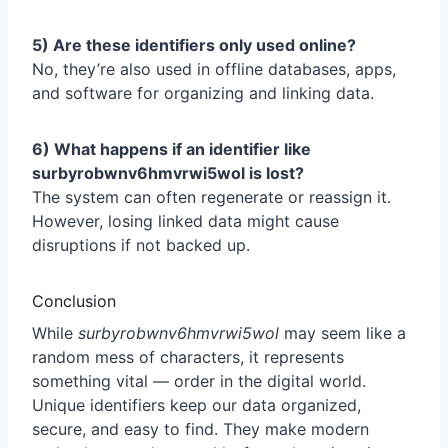
5) Are these identifiers only used online?
No, they’re also used in offline databases, apps,
and software for organizing and linking data.
6) What happens if an identifier like
surbyrobwnv6hmvrwi5wol is lost?
The system can often regenerate or reassign it.
However, losing linked data might cause
disruptions if not backed up.
Conclusion
While
surbyrobwnv6hmvrwi5wol
may seem like a
random mess of characters, it represents
something vital — order in the digital world.
Unique identifiers keep our data organized,
secure, and easy to find. They make modern