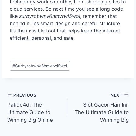
technology work smoothly, from shopping sites to
cloud services. So next time you see a long code
like
surbyrobwnv6hmvrwi5wol
, remember that
behind it lies smart design and careful structure.
It’s the invisible tool that helps keep the internet
efficient, personal, and safe.
Post
#
Surbyrobwnv6hmvrwi5wol
Tags:
Post
PREVIOUS
NEXT
navigation
Pakde4d: The
Slot Gacor Hari Ini:
Ultimate Guide to
The Ultimate Guide to
Winning Big Online
Winning Big