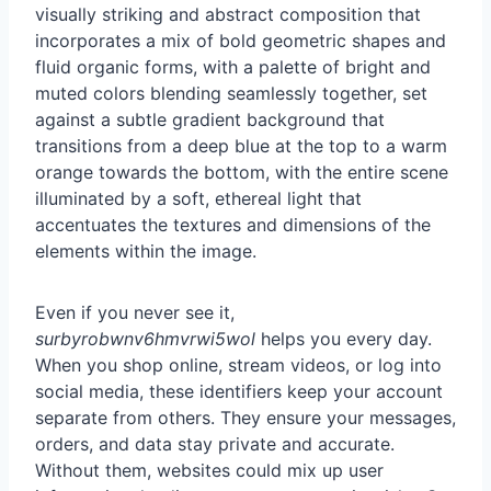
Even if you never see it,
surbyrobwnv6hmvrwi5wol
helps you every day.
When you shop online, stream videos, or log into
social media, these identifiers keep your account
separate from others. They ensure your messages,
orders, and data stay private and accurate.
Without them, websites could mix up user