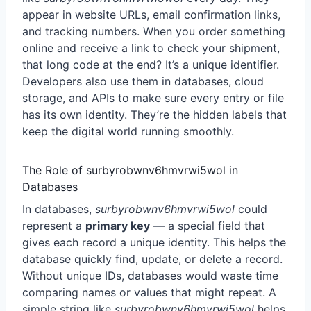
appear in website URLs, email confirmation links,
and tracking numbers. When you order something
online and receive a link to check your shipment,
that long code at the end? It’s a unique identifier.
Developers also use them in databases, cloud
storage, and APIs to make sure every entry or file
has its own identity. They’re the hidden labels that
keep the digital world running smoothly.
The Role of surbyrobwnv6hmvrwi5wol in
Databases
In databases,
surbyrobwnv6hmvrwi5wol
could
represent a
primary key
— a special field that
gives each record a unique identity. This helps the
database quickly find, update, or delete a record.
Without unique IDs, databases would waste time
comparing names or values that might repeat. A
simple string like
surbyrobwnv6hmvrwi5wol
helps