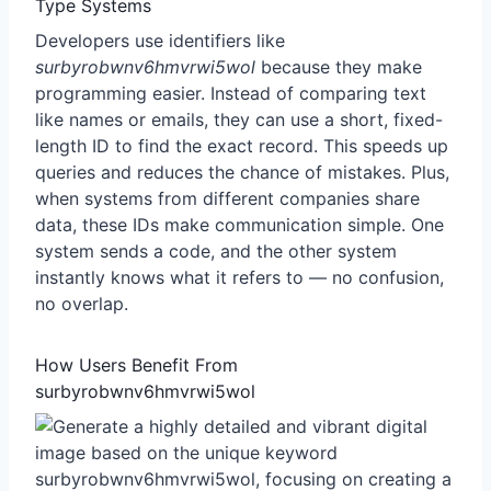
Type Systems
Developers use identifiers like
surbyrobwnv6hmvrwi5wol
because they make
programming easier. Instead of comparing text
like names or emails, they can use a short, fixed-
length ID to find the exact record. This speeds up
queries and reduces the chance of mistakes. Plus,
when systems from different companies share
data, these IDs make communication simple. One
system sends a code, and the other system
instantly knows what it refers to — no confusion,
no overlap.
How Users Benefit From
surbyrobwnv6hmvrwi5wol