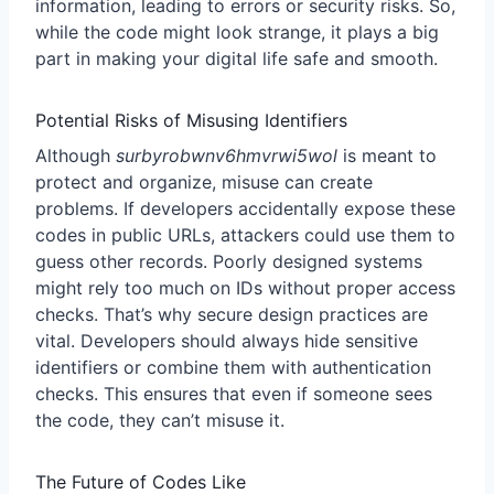
information, leading to errors or security risks. So,
while the code might look strange, it plays a big
part in making your digital life safe and smooth.
Potential Risks of Misusing Identifiers
Although
surbyrobwnv6hmvrwi5wol
is meant to
protect and organize, misuse can create
problems. If developers accidentally expose these
codes in public URLs, attackers could use them to
guess other records. Poorly designed systems
might rely too much on IDs without proper access
checks. That’s why secure design practices are
vital. Developers should always hide sensitive
identifiers or combine them with authentication
checks. This ensures that even if someone sees
the code, they can’t misuse it.
The Future of Codes Like