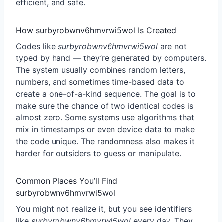
efficient, and safe.
How surbyrobwnv6hmvrwi5wol Is Created
Codes like
surbyrobwnv6hmvrwi5wol
are not
typed by hand — they’re generated by computers.
The system usually combines random letters,
numbers, and sometimes time-based data to
create a one-of-a-kind sequence. The goal is to
make sure the chance of two identical codes is
almost zero. Some systems use algorithms that
mix in timestamps or even device data to make
the code unique. The randomness also makes it
harder for outsiders to guess or manipulate.
Common Places You’ll Find
surbyrobwnv6hmvrwi5wol
You might not realize it, but you see identifiers
like
surbyrobwnv6hmvrwi5wol
every day. They