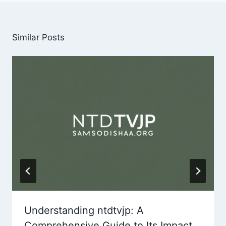
Similar Posts
Understanding ntdtvjp: A
Comprehensive Guide to Its Impact