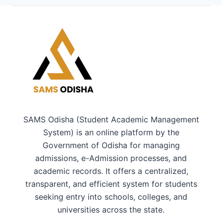
SAMS Odisha (Student Academic Management
System) is an online platform by the
Government of Odisha for managing
admissions, e-Admission processes, and
academic records. It offers a centralized,
transparent, and efficient system for students
seeking entry into schools, colleges, and
universities across the state.