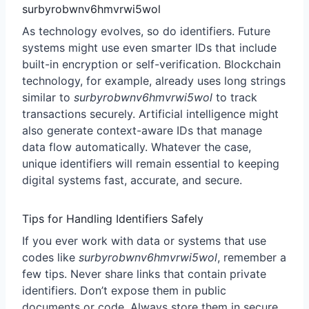
surbyrobwnv6hmvrwi5wol
As technology evolves, so do identifiers. Future
systems might use even smarter IDs that include
built-in encryption or self-verification. Blockchain
technology, for example, already uses long strings
similar to
surbyrobwnv6hmvrwi5wol
to track
transactions securely. Artificial intelligence might
also generate context-aware IDs that manage
data flow automatically. Whatever the case,
unique identifiers will remain essential to keeping
digital systems fast, accurate, and secure.
Tips for Handling Identifiers Safely
If you ever work with data or systems that use
codes like
surbyrobwnv6hmvrwi5wol
, remember a
few tips. Never share links that contain private
identifiers. Don’t expose them in public
documents or code. Always store them in secure,