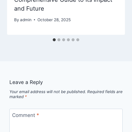
and Future
By
admin
October 28, 2025
Leave a Reply
Your email address will not be published.
Required fields are
marked
*
Comment
*