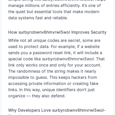
manage millions of entries efficiently. It’s one of
the quiet but essential tools that make modern
data systems fast and reliable.
How surbyrobwnv6hmvrwi5wol Improves Security
While not all unique codes are secret, some are
used to protect data. For example, if a website
sends you a password reset link, it will include a
special code like
surbyrobwnv6hmvrwi5wol
. That
link only works once and only for your account.
The randomness of the string makes it nearly
impossible to guess. This keeps hackers from
accessing private information or creating fake
links. In this way, unique identifiers don’t just
organize — they also defend.
Why Developers Love surbyrobwnv6hmvrwi5wol-