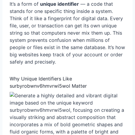
It’s a form of
unique identifier
— a code that
stands for one specific thing inside a system.
Think of it like a fingerprint for digital data. Every
file, user, or transaction can get its own unique
string so that computers never mix them up. This
system prevents confusion when millions of
people or files exist in the same database. It’s how
big websites keep track of your account or order
safely and precisely.
Why Unique Identifiers Like
surbyrobwnv6hmvrwi5wol Matter