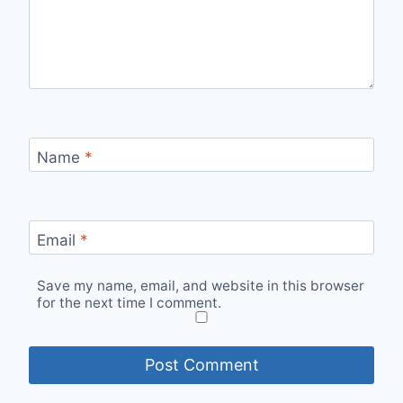
Name
*
Email
*
Save my name, email, and website in this browser
for the next time I comment.