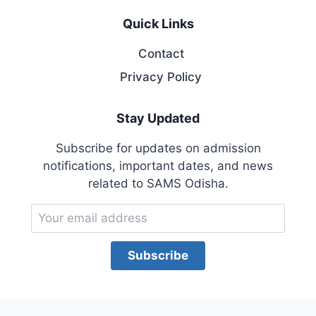
Quick Links
Contact
Privacy Policy
Stay Updated
Subscribe for updates on admission
notifications, important dates, and news
related to SAMS Odisha.
Subscribe