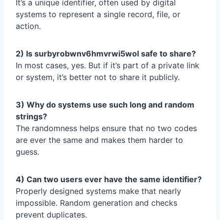
It’s a unique identifier, often used by digital
systems to represent a single record, file, or
action.
2) Is surbyrobwnv6hmvrwi5wol safe to share?
In most cases, yes. But if it’s part of a private link
or system, it’s better not to share it publicly.
3) Why do systems use such long and random
strings?
The randomness helps ensure that no two codes
are ever the same and makes them harder to
guess.
4) Can two users ever have the same identifier?
Properly designed systems make that nearly
impossible. Random generation and checks
prevent duplicates.