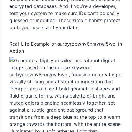
encrypted databases. And if you’re a developer,
test your system to make sure IDs can’t be easily
guessed or modified. These simple habits protect
both your users and your data.
Real-Life Example of surbyrobwnv6hmvrwi5wol in
Action