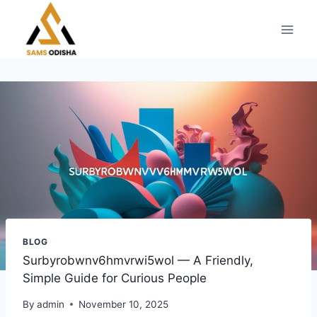
Skip
to
content
BLOG
Surbyrobwnv6hmvrwi5wol — A Friendly,
Simple Guide for Curious People
By
admin
November 10, 2025