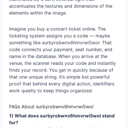
Imagine you buy a concert ticket online. The
ticketing system assigns you a code — maybe
something like
surbyrobwnv6hmvrwi5wol
. That
code connects your payment, seat number, and
name in the database. When you arrive at the
venue, the scanner reads your code and instantly
finds your record. You get in quickly because of
that one unique string. It’s simple but powerful
proof that behind every digital action, identifiers
work quietly to keep things organized.
FAQs About surbyrobwnv6hmvrwi5wol
1) What does surbyrobwnv6hmvrwi5wol stand
for?