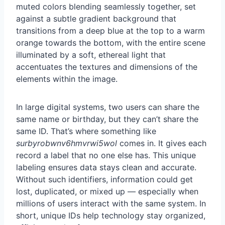
In large digital systems, two users can share the
same name or birthday, but they can’t share the
same ID. That’s where something like
surbyrobwnv6hmvrwi5wol
comes in. It gives each
record a label that no one else has. This unique
labeling ensures data stays clean and accurate.
Without such identifiers, information could get
lost, duplicated, or mixed up — especially when
millions of users interact with the same system. In
short, unique IDs help technology stay organized,